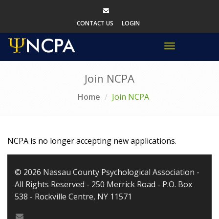
CONTACT US
LOGIN
Toggle
navigation
Join NCPA
Home
Join NCPA
NCPA is no longer accepting new applications.
© 2026 Nassau County Psychological Association -
All Rights Reserved - 250 Merrick Road - P.O. Box
538 - Rockville Centre, NY 11571